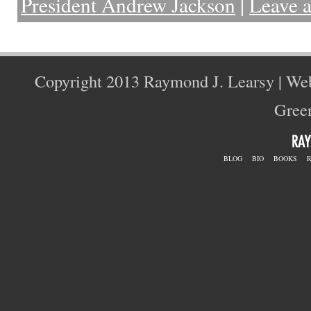
President Andrew Jackson
|
Leave 
Copyright 2013 Raymond J. Learsy | We
Green
BLOG
BIO
BOOKS