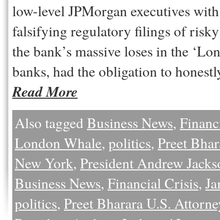
low-level JPMorgan executives with
falsifying regulatory filings of risk
the bank’s massive loses in the ‘Lo
banks, had the obligation to honestl
Read More
Also tagged
Business News
,
Financi
London Whale
,
politics
,
Preet Bhar
New York
,
President Andrew Jacks
Business News
,
Financial Crisis
,
Ja
politics
,
Preet Bharara U.S. Attorn