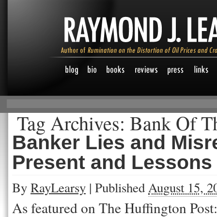
Tag Archives:
Bank Of Th
Banker Lies and Misr
Present and Lessons 
By
RayLearsy
|
Published
August 15, 2
As featured on The Huffington Post