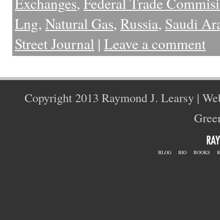
Exchanges
,
Federal Trade Commis
Lng
,
Natural Gas
,
Russia
,
Saudi Ar
Street Journal
|
Leave a comment
Copyright 2013 Raymond J. Learsy | We
Green
BLOG
BIO
BOOKS