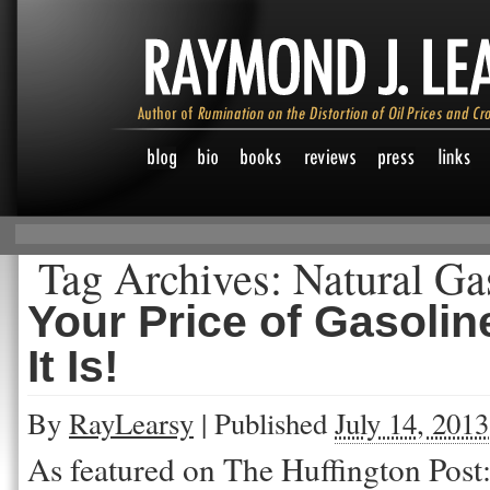
Tag Archives:
Natural Ga
Your Price of Gasoli
It Is!
By
RayLearsy
|
Published
July 14, 2013
As featured on The Huffington Post: