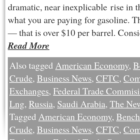
dramatic, near inexplicable rise in t
what you are paying for gasoline. Th
— that is over $10 per barrel. Con
Read More
Also tagged
American Economy
,
B
Crude
,
Business News
,
CFTC
,
Com
Exchanges
,
Federal Trade Commis
Lng
,
Russia
,
Saudi Arabia
,
The Ne
Tagged
American Economy
,
Bench
Crude
,
Business News
,
CFTC
,
Com