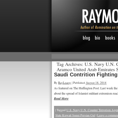
Tag Archives:
U.S. Navy U.N. 
Aramco United Arab Emirates S
Saudi Contrition Fightin
By
RayLearsy
|
Published
August 18, 2014
As featured on The Huffington Post: Last week th
about the spread of Islamist militant extremism re
Read More
|
Tagged
U.S. Navy U.N. Counter Terrorism Agen
State Kuwait Sunni Persian Gul
|
Leave a commen