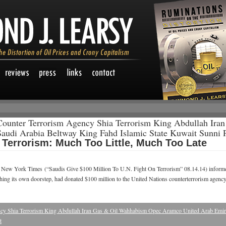
Counter Terrorism Agency Shia Terrorism King Abdullah Ir
audi Arabia Beltway King Fahd Islamic State Kuwait Sunni 
g Terrorism: Much Too Little, Much Too Late
e New York Times (“Saudis Give $100 Million To U.N. Fight On Terrorism” 08.14.14) informed
aching its own doorstep, had donated $100 million to the United Nations counterterrorism agen
cy Shia Terrorism King Abdullah Iran Gas & Oil Wahhabism Opec Aramco United Arab Emira
t