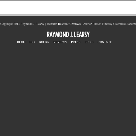
Copyright 2013 Raymond J. Learsy | Website:
Relevant Creatives
| Author Photo: Timothy Greenfield-Sanders
BLOG
BIO
BOOKS
REVIEWS
PRESS
LINKS
CONTACT