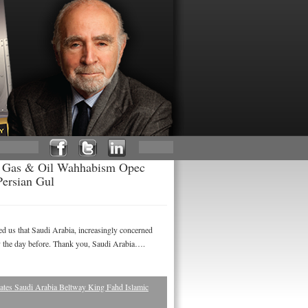
an Gas & Oil Wahhabism Opec
Persian Gul
 us that Saudi Arabia, increasingly concerned
cy the day before. Thank you, Saudi Arabia….
tes Saudi Arabia Beltway King Fahd Islamic