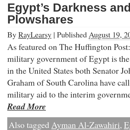
Egypt’s Darkness an
Plowshares
By
RayLearsy
|
Published
August 19, 2
As featured on The Huffington Post:
military government of Egypt is the
in the United States both Senator 
Graham of South Carolina have call
military aid to the interim govern
Read More
Also tagged
Ayman Al-Zawahiri
,
E