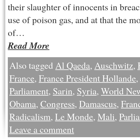
their slaughter of innocents in brea
use of poison gas, and at that the m
of…
Read More
Also tagged
Al Qaeda
,
Auschwitz
,
France
,
France President Hollande
Parliament
,
Sarin
,
Syria
,
World Ne
Obama
,
Congress
,
Damascus
,
Fran
Radicalism
,
Le Monde
,
Mali
,
Parli
Leave a comment