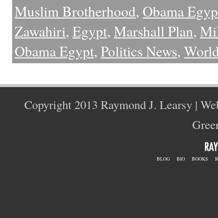
Muslim Brotherhood
,
Obama Egyp
Zawahiri
,
Egypt
,
Marshall Plan
,
Mi
Obama Egypt
,
Politics News
,
Worl
Copyright 2013 Raymond J. Learsy | We
Green
BLOG
BIO
BOOKS