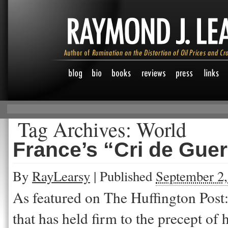
Tag Archives:
World
France’s “Cri de Guer
By
RayLearsy
|
Published
September 2,
As featured on The Huffington Post: I
that has held firm to the precept of