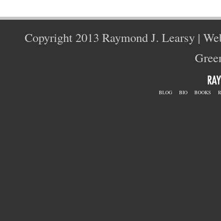
Copyright 2013 Raymond J. Learsy | We
Green
BLOG
BIO
BOOKS