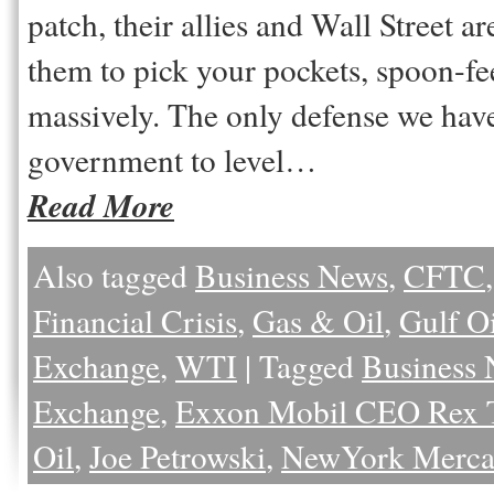
patch, their allies and Wall Street 
them to pick your pockets, spoon-fe
massively. The only defense we have 
government to level…
Read More
Also tagged
Business News
,
CFTC
Financial Crisis
,
Gas & Oil
,
Gulf Oi
Exchange
,
WTI
|
Tagged
Business
Exchange
,
Exxon Mobil CEO Rex T
Oil
,
Joe Petrowski
,
NewYork Mercan