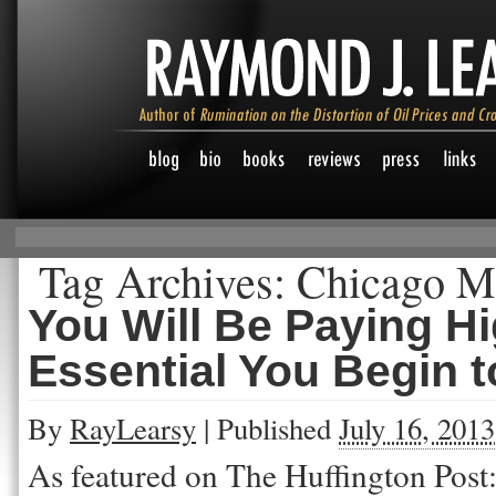
Tag Archives:
Chicago Me
You Will Be Paying Hig
Essential You Begin 
By
RayLearsy
|
Published
July 16, 2013
As featured on The Huffington Post: I