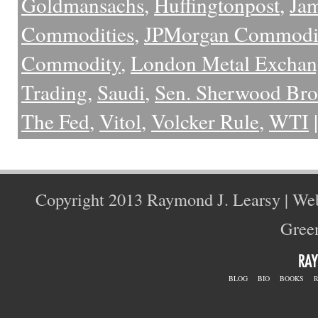
Goldmansachs
,
Huffingtonpost
,
Ja
Commodities
,
JPMorgan Commodit
Commodity
,
London Metal Exchan
Trading
,
Saudi
,
Sen. Sherwood Br
The Fed
,
Vitol
,
Volcker Rule
,
WTI
|
Copyright 2013 Raymond J. Learsy | We
Green
BLOG
BIO
BOOKS