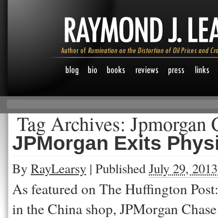
Tag Archives:
Jpmorgan 
JPMorgan Exits Phys
By
RayLearsy
|
Published
July 29, 2013
As featured on The Huffington Post: 
in the China shop, JPMorgan Chase 