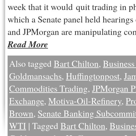
week that it would quit trading in 
which a Senate panel held hearing
and JPMorgan are manipulating c
Read More
Also tagged
Bart Chilton
,
Business
Goldmansachs
,
Huffingtonpost
,
Ja
Commodities Trading
,
JPMorgan P
Exchange
,
Motiva-Oil-Refinery
,
Pr
Brown
,
Senate Banking Subcommit
WTI
|
Tagged
Bart Chilton
,
Busine